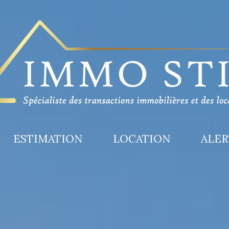
ESTIMATION
LOCATION
ALE