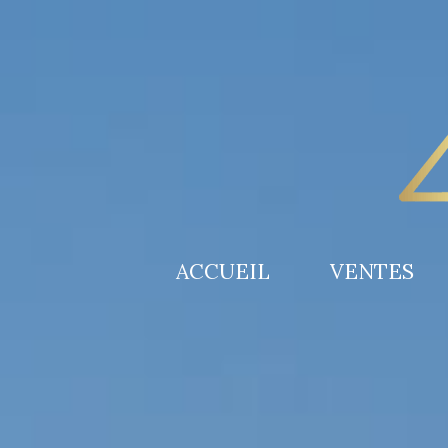
ACCUEIL
VENTES