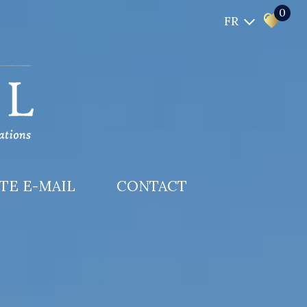
0
FR
RTE E-MAIL
CONTACT